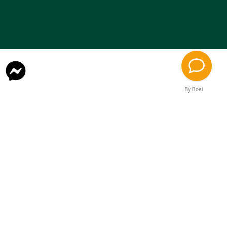
By Boei
Contact
onjasesup@gmail.com
Rental
Quebec, Canada