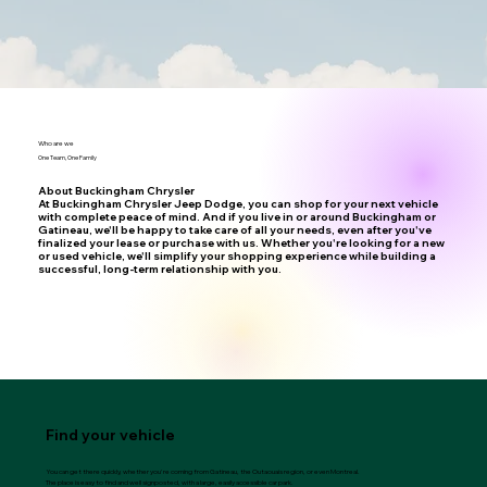
Who are we
One Team, One Family
About Buckingham Chrysler
At Buckingham Chrysler Jeep Dodge, you can shop for your next vehicle
with complete peace of mind. And if you live in or around Buckingham or
Gatineau, we'll be happy to take care of all your needs, even after you've
finalized your lease or purchase with us. Whether you're looking for a new
or used vehicle, we'll simplify your shopping experience while building a
successful, long-term relationship with you.
Find your vehicle
You can get there quickly, whether you're coming from Gatineau, the Outaouais region, or even Montreal.
The place is easy to find and well signposted, with a large, easily accessible car park.