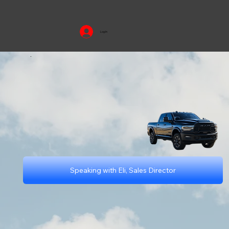
Log In
.
Speaking with Eli, Sales Director